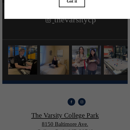
thevarsitycp
The Varsity College Park
8150 Baltimore Ave.