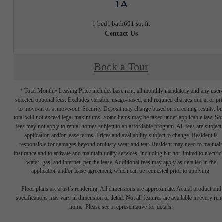
1A
1 bed
1 bath
691 sq. ft.
Contact Us
Book a Tour
* Total Monthly Leasing Price includes base rent, all monthly mandatory and any user
selected optional fees. Excludes variable, usage-based, and required charges due at or pr
to move-in or at move-out. Security Deposit may change based on screening results, bu
total will not exceed legal maximums. Some items may be taxed under applicable law. S
fees may not apply to rental homes subject to an affordable program. All fees are subject
application and/or lease terms. Prices and availability subject to change. Resident is
responsible for damages beyond ordinary wear and tear. Resident may need to maintai
insurance and to activate and maintain utility services, including but not limited to electrici
water, gas, and internet, per the lease. Additional fees may apply as detailed in the
application and/or lease agreement, which can be requested prior to applying.
Floor plans are artist’s rendering. All dimensions are approximate. Actual product and
specifications may vary in dimension or detail. Not all features are available in every rent
home. Please see a representative for details.