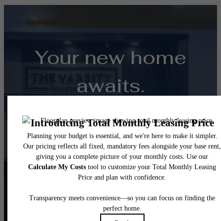
Your new home
awaits.
View Floorplans
View Amenities
Follow Us
on Instagra