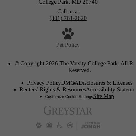
College Park, MD 20740
Call us at
(301) 761-2620
Pet Policy
© Copyright 2026 The Varsity College Park. All Ri
Reserved.
Privacy Policy
DMCA
Disclosures & Licenses
Renters’ Rights & Resources
Accessibility Stateme
Site Map
Customize Cookie Settings