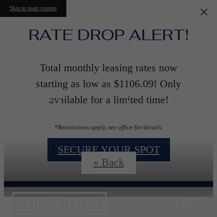
Skip to main content
RATE DROP ALERT!
Total monthly leasing rates now
starting as low as $1106.09! Only
Floorplans
available for a limited time!
*Restrictions apply, see office for details.
SECURE YOUR SPOT
« Back