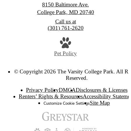
8150 Baltimore Ave.
College Park, MD 20740
Call us at
(301) 761-2620
Pet Policy
© Copyright 2026 The Varsity College Park. All Ri
Reserved.
Privacy Policy
DMCA
Disclosures & Licenses
Renters’ Rights & Resources
Accessibility Stateme
Site Map
Customize Cookie Settings