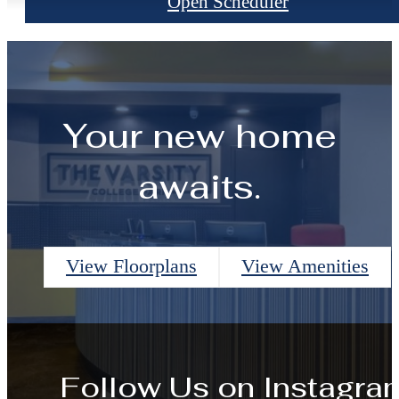
Open Scheduler
Your new home
awaits.
View Floorplans
View Amenities
Follow Us
on Instagra