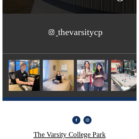
thevarsitycp
The Varsity College Park