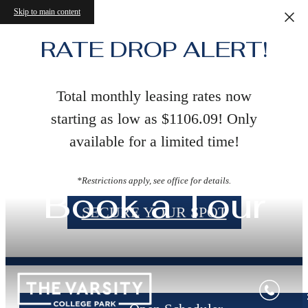
Skip to main content
RATE DROP ALERT!
Total monthly leasing rates now
starting as low as $1106.09! Only
available for a limited time!
*Restrictions apply, see office for details.
Book a Tour
SECURE YOUR SPOT