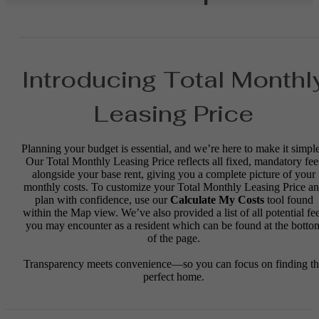
Introducing Total Monthl
Leasing Price
Planning your budget is essential, and we’re here to make it simple
Our Total Monthly Leasing Price reflects all fixed, mandatory fee
alongside your base rent, giving you a complete picture of your
monthly costs. To customize your Total Monthly Leasing Price a
plan with confidence, use our
Calculate My Costs
tool found
within the Map view. We’ve also provided a list of all potential fe
you may encounter as a resident which can be found at the botto
of the page.
Transparency meets convenience—so you can focus on finding t
perfect home.