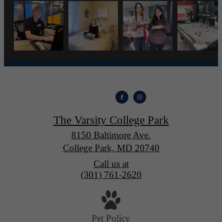
The Varsity College Park
8150 Baltimore Ave.
College Park, MD 20740
Call us at
(301) 761-2620
Pet Policy