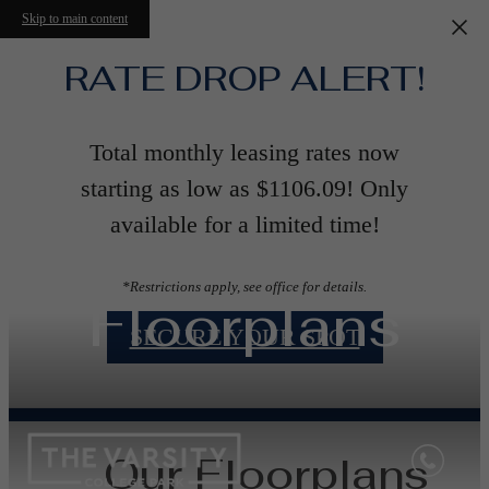
Skip to main content
RATE DROP ALERT!
Total monthly leasing rates now
starting as low as $1106.09! Only
available for a limited time!
*Restrictions apply, see office for details.
Floorplans
SECURE YOUR SPOT
Our Floorplans