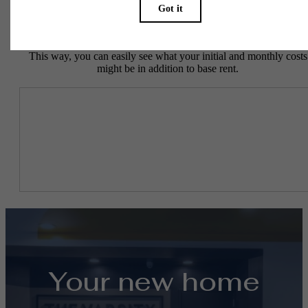
To make things simple and clear, we have put together a list of
potential fees you might encounter as a current or future resident.
This way, you can easily see what your initial and monthly costs
might be in addition to base rent.
Your new home