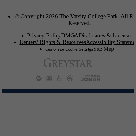
© Copyright 2026 The Varsity College Park. All Ri
Reserved.
Privacy Policy
DMCA
Disclosures & Licenses
Renters’ Rights & Resources
Accessibility Stateme
Site Map
Customize Cookie Settings