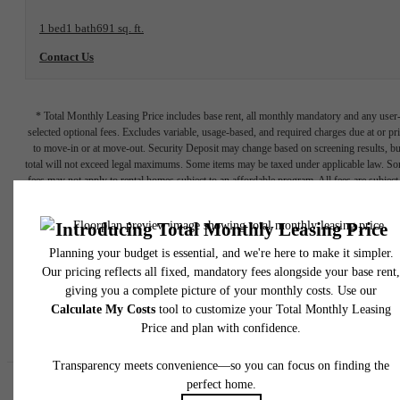
1 bed
1 bath
691 sq. ft.
Contact Us
* Total Monthly Leasing Price includes base rent, all monthly mandatory and any user
selected optional fees. Excludes variable, usage-based, and required charges due at or pr
to move-in or at move-out. Security Deposit may change based on screening results, bu
total will not exceed legal maximums. Some items may be taxed under applicable law. S
fees may not apply to rental homes subject to an affordable program. All fees are subject
application and/or lease terms. Prices and availability subject to change. Resident is
responsible for damages beyond ordinary wear and tear. Resident may need to maintai
insurance and to activate and maintain utility services, including but not limited to electrici
water, gas, and internet, per the lease. Additional fees may apply as detailed in the
application and/or lease agreement, which can be requested prior to applying.
Floor plans are artist’s rendering. All dimensions are approximate. Actual product and
specifications may vary in dimension or detail. Not all features are available in every rent
home. Please see a representative for details.
Easy-to-Use Guide