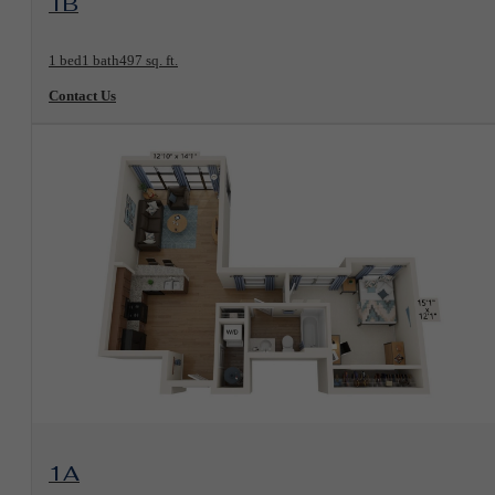
1B
1 bed
1 bath
497 sq. ft.
Contact Us
View Floorplan
1A