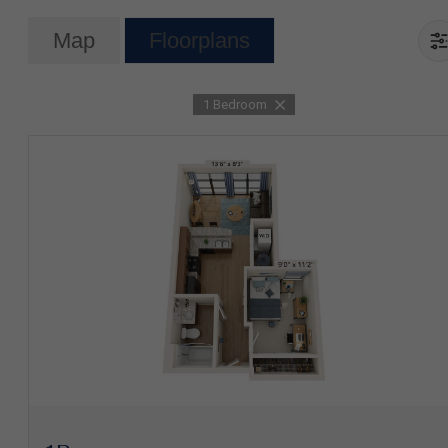
Map
Floorplans
1 Bedroom
View Floorplan