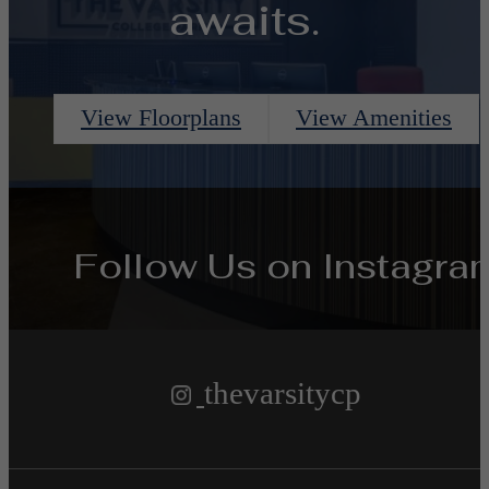
awaits.
View Floorplans
View Amenities
Follow Us
on Instagra
thevarsitycp