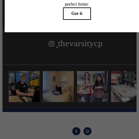
Follow Us
on Instagra
thevarsitycp