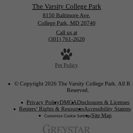
The Varsity College Park
8150 Baltimore Ave.
College Park, MD 20740
Call us at
(301) 761-2620
Pet Policy
© Copyright 2026 The Varsity College Park. All Ri
Reserved.
Privacy Policy
DMCA
Disclosures & Licenses
Renters’ Rights & Resources
Accessibility Stateme
Site Map
Customize Cookie Settings