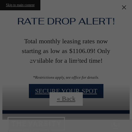
Skip to main content
RATE DROP ALERT!
Total monthly leasing rates now
starting as low as $1106.09! Only
Floorplans
available for a limited time!
*Restrictions apply, see office for details.
SECURE YOUR SPOT
« Back