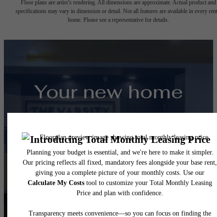
Floor plans are artist’s rendering. All dimensions are approximate. Actual product and
specifications may vary in dimension or detail. Not all features are available in every rent
home. Please see a representative for details.
Your new home
awaits.
View Floorplans
View Amenities