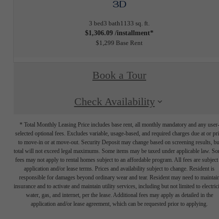
3D
3 bed
3 bath
1133 sq. ft.
$1,306.09 /installment*
$1,299 Base Rent
Book a Tour
Check Availability
* Total Monthly Leasing Price includes base rent, all monthly mandatory and any user
selected optional fees. Excludes variable, usage-based, and required charges due at or pr
to move-in or at move-out. Security Deposit may change based on screening results, bu
total will not exceed legal maximums. Some items may be taxed under applicable law. S
fees may not apply to rental homes subject to an affordable program. All fees are subject
application and/or lease terms. Prices and availability subject to change. Resident is
responsible for damages beyond ordinary wear and tear. Resident may need to maintai
insurance and to activate and maintain utility services, including but not limited to electrici
water, gas, and internet, per the lease. Additional fees may apply as detailed in the
application and/or lease agreement, which can be requested prior to applying.