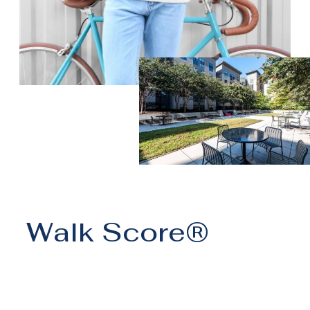
Walk Score®