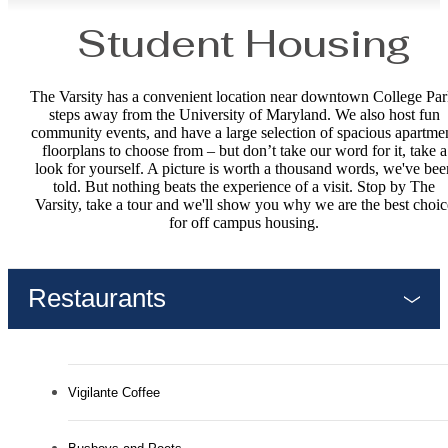
Student Housing
The Varsity has a convenient location near downtown College Par
steps away from the University of Maryland. We also host fun
community events, and have a large selection of spacious apartme
floorplans to choose from – but don’t take our word for it, take a
look for yourself. A picture is worth a thousand words, we've bee
told. But nothing beats the experience of a visit. Stop by The
Varsity, take a tour and we'll show you why we are the best choic
for off campus housing.
Restaurants
Vigilante Coffee