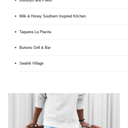
Busboys and Poets
Milk & Honey Southern Inspired Kitchen
Taqueria La Placita
Burtons Grill & Bar
Swahili Village