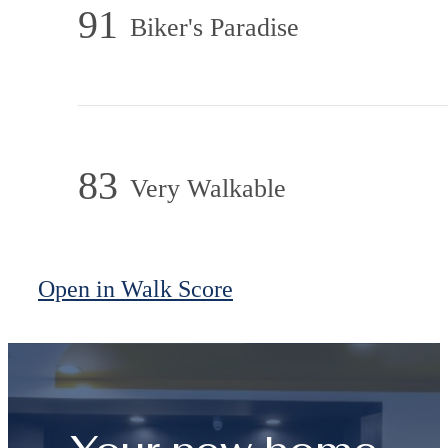
91
Biker's Paradise
83
Very Walkable
Open in Walk Score