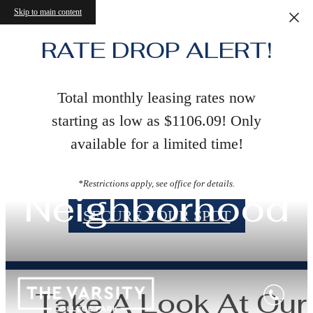
Skip to main content
RATE DROP ALERT!
Total monthly leasing rates now
starting as low as $1106.09! Only
available for a limited time!
*Restrictions apply, see office for details.
Neighborhood
SECURE YOUR SPOT
Take A Look At Our