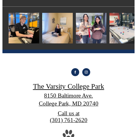
The Varsity College Park
8150 Baltimore Ave.
College Park, MD 20740
Call us at
(301) 761-2620