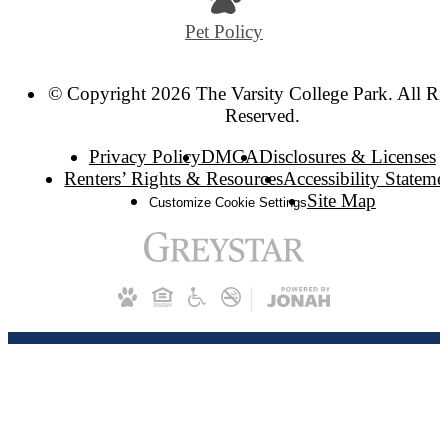
Pet Policy
© Copyright 2026 The Varsity College Park. All Ri
Reserved.
Privacy Policy
DMCA
Disclosures & Licenses
Renters’ Rights & Resources
Accessibility Stateme
Site Map
Customize Cookie Settings