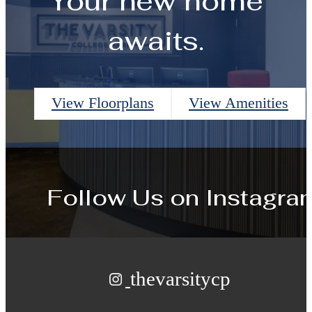
Your new home
awaits.
View Floorplans
View Amenities
Follow Us
on Instagra
thevarsitycp