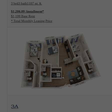
3 bed
3 bath
1107 sq. ft.
$1,206.09 /installment*
$1,199 Base Rent
* Total Monthly Leasing Price
View Floorplan
3A