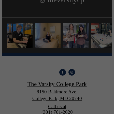
The Varsity College Park
8150 Baltimore Ave.
College Park, MD 20740
Call us at
(301) 761-2620