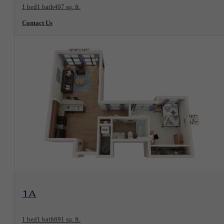
1 bed
1 bath
497 sq. ft.
Contact Us
View Floorplan
1A
1 bed
1 bath
691 sq. ft.