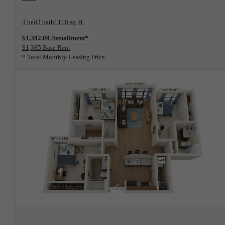
3 bed
3 bath
1118 sq. ft.
$1,392.09 /installment*
$1,385 Base Rent
* Total Monthly Leasing Price
View Floorplan