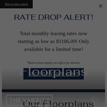
Skip to main content
RATE DROP ALERT!
Total monthly leasing rates now
starting as low as $1106.09! Only
available for a limited time!
*Restrictions apply, see office for details.
Floorplans
SECURE YOUR SPOT
Our Floorplans