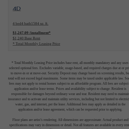
View Floorplan
4D
4 bed
4 bath
1584 sq. ft.
$1,247.09 /installment*
$1,240 Base Rent
* Total Monthly Leasing Price
* Total Monthly Leasing Price includes base rent, all monthly mandatory and any user
selected optional fees. Excludes variable, usage-based, and required charges due at or pr
to move-in or at move-out. Security Deposit may change based on screening results, bu
total will not exceed legal maximums. Some items may be taxed under applicable law. S
fees may not apply to rental homes subject to an affordable program. All fees are subject
application and/or lease terms. Prices and availability subject to change. Resident is
responsible for damages beyond ordinary wear and tear. Resident may need to maintai
insurance and to activate and maintain utility services, including but not limited to electrici
water, gas, and internet, per the lease. Additional fees may apply as detailed in the
application and/or lease agreement, which can be requested prior to applying.
Floor plans are artist’s rendering. All dimensions are approximate. Actual product and
specifications may vary in dimension or detail. Not all features are available in every rent