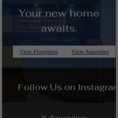
Your new home
awaits.
View Floorplans
View Amenities
Follow Us
on Instagra
thevarsitycp