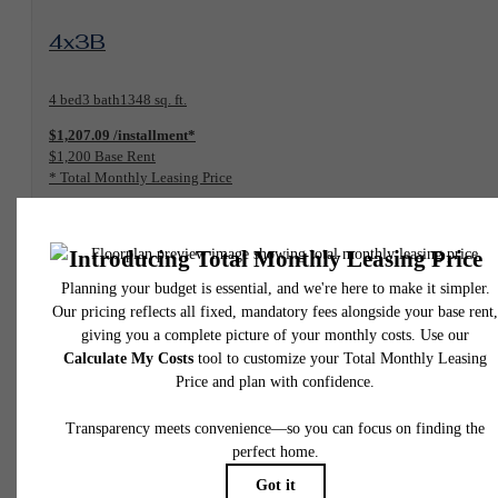
View Floorplan
4x3B
4 bed
3 bath
1348 sq. ft.
$1,207.09 /installment*
$1,200 Base Rent
* Total Monthly Leasing Price