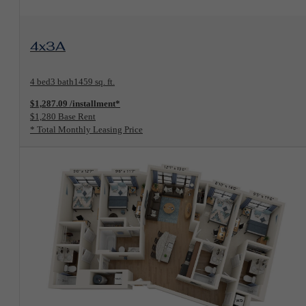
View Floorplan
4x3A
4 bed
3 bath
1459 sq. ft.
$1,287.09 /installment*
$1,280 Base Rent
* Total Monthly Leasing Price