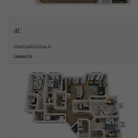
View Floorplan
4F
4 bed
4 bath
1459 sq. ft.
Contact Us