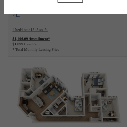
View Floorplan
4E
4 bed
4 bath
1348 sq. ft.
$1,106.09 /installment*
$1,099 Base Rent
* Total Monthly Leasing Price