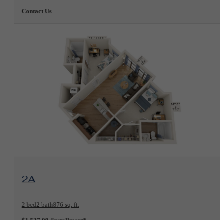
Contact Us
View Floorplan
2A
2 bed
2 bath
876 sq. ft.