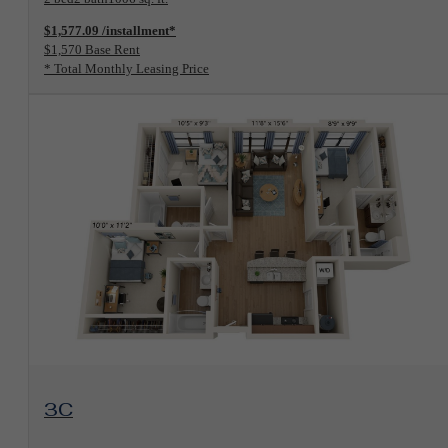
$1,577.09 /installment*
$1,570 Base Rent
* Total Monthly Leasing Price
View Floorplan
3C