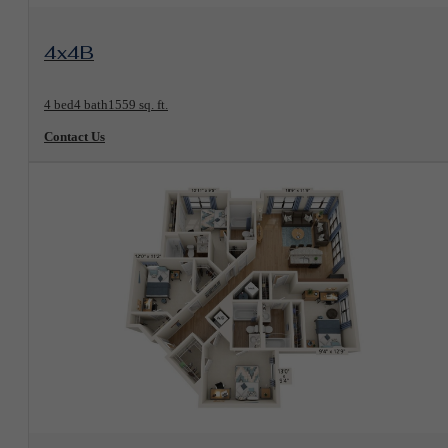
View Floorplan
4x4B
4 bed
4 bath
1559 sq. ft.
Contact Us