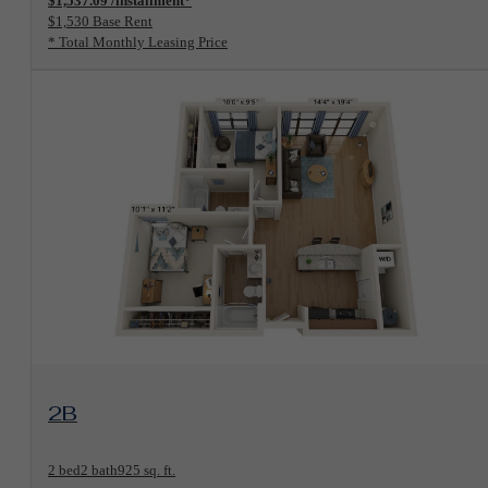
$1,537.09 /installment*
$1,530 Base Rent
* Total Monthly Leasing Price
View Floorplan
2B
2 bed
2 bath
925 sq. ft.