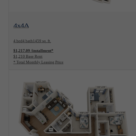
View Floorplan
4x4A
4 bed
4 bath
1459 sq. ft.
$1,217.09 /installment*
$1,210 Base Rent
* Total Monthly Leasing Price