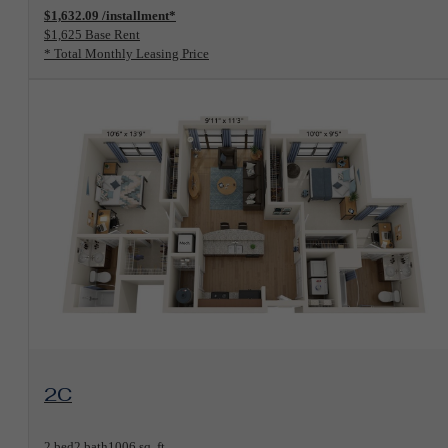
$1,632.09 /installment*
$1,625 Base Rent
* Total Monthly Leasing Price
View Floorplan
2C
2 bed
2 bath
1006 sq. ft.