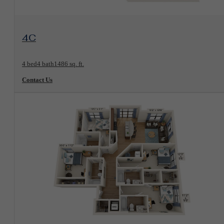
View Floorplan
4C
4 bed
4 bath
1486 sq. ft.
Contact Us