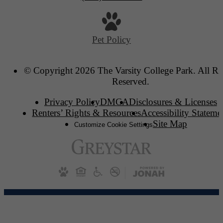
Pet Policy
© Copyright 2026 The Varsity College Park. All Ri
Reserved.
Privacy Policy
DMCA
Disclosures & Licenses
Renters’ Rights & Resources
Accessibility Stateme
Site Map
Customize Cookie Settings