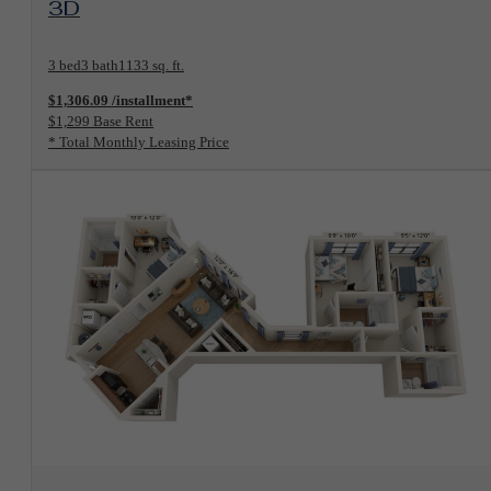
3D
3 bed
3 bath
1133 sq. ft.
$1,306.09 /installment*
$1,299 Base Rent
* Total Monthly Leasing Price