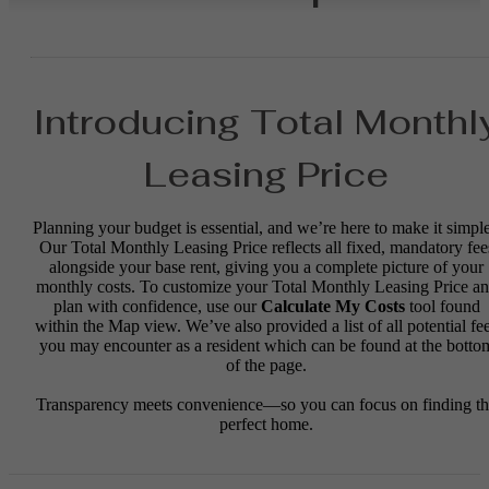
Introducing Total Monthl
Leasing Price
Planning your budget is essential, and we’re here to make it simple
Our Total Monthly Leasing Price reflects all fixed, mandatory fee
alongside your base rent, giving you a complete picture of your
monthly costs. To customize your Total Monthly Leasing Price a
plan with confidence, use our
Calculate My Costs
tool found
within the Map view. We’ve also provided a list of all potential fe
you may encounter as a resident which can be found at the botto
of the page.
Transparency meets convenience—so you can focus on finding t
perfect home.