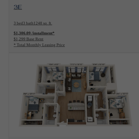
View Floorplan
3E
3 bed
3 bath
1248 sq. ft.
$1,306.09 /installment*
$1,299 Base Rent
* Total Monthly Leasing Price