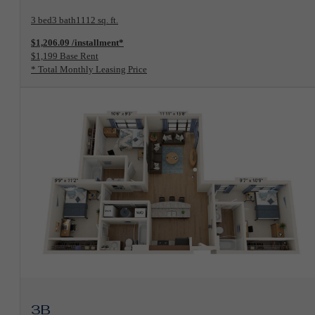
3 bed
3 bath
1112 sq. ft.
$1,206.09 /installment*
$1,199 Base Rent
* Total Monthly Leasing Price
View Floorplan
3B