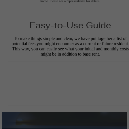
home. Please see a representative for details.
Easy-to-Use Guide
To make things simple and clear, we have put together a list of
potential fees you might encounter as a current or future resident.
This way, you can easily see what your initial and monthly costs
might be in addition to base rent.