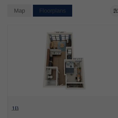
Map
Floorplans
View Floorplan
1B