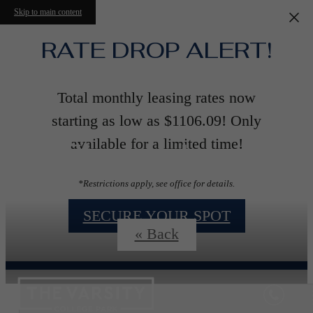
Skip to main content
RATE DROP ALERT!
Total monthly leasing rates now
starting as low as $1106.09! Only
Floorplans
available for a limited time!
*Restrictions apply, see office for details.
SECURE YOUR SPOT
« Back