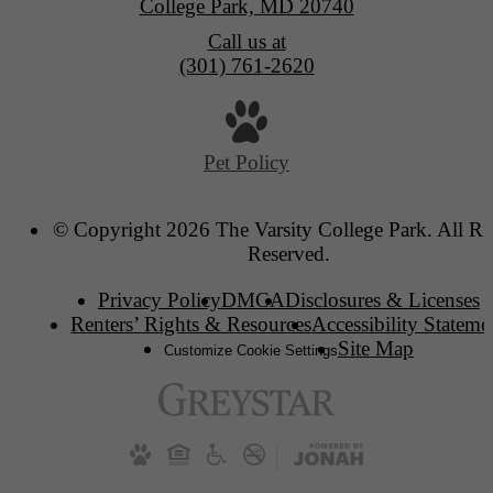
College Park, MD 20740
Call us at
(301) 761-2620
Pet Policy
© Copyright 2026 The Varsity College Park. All Ri
Reserved.
Privacy Policy
DMCA
Disclosures & Licenses
Renters’ Rights & Resources
Accessibility Stateme
Site Map
Customize Cookie Settings