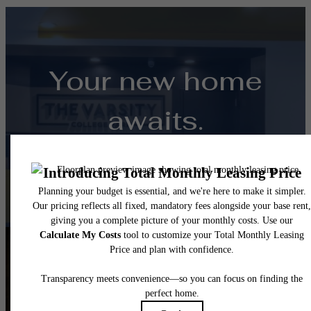
Your new home
awaits.
View Floorplans
View Amenities
Follow Us
on Instagra