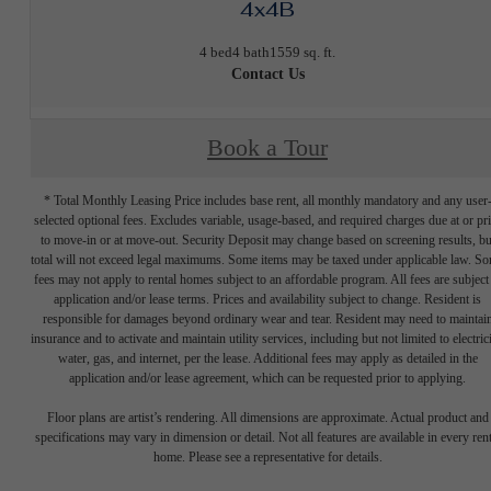
4x4B
4 bed
4 bath
1559 sq. ft.
Contact Us
Book a Tour
* Total Monthly Leasing Price includes base rent, all monthly mandatory and any user
selected optional fees. Excludes variable, usage-based, and required charges due at or pr
to move-in or at move-out. Security Deposit may change based on screening results, bu
total will not exceed legal maximums. Some items may be taxed under applicable law. S
fees may not apply to rental homes subject to an affordable program. All fees are subject
application and/or lease terms. Prices and availability subject to change. Resident is
responsible for damages beyond ordinary wear and tear. Resident may need to maintai
insurance and to activate and maintain utility services, including but not limited to electrici
water, gas, and internet, per the lease. Additional fees may apply as detailed in the
application and/or lease agreement, which can be requested prior to applying.
Floor plans are artist’s rendering. All dimensions are approximate. Actual product and
specifications may vary in dimension or detail. Not all features are available in every rent
home. Please see a representative for details.