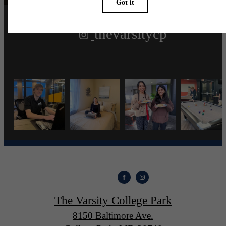
thevarsitycp
The Varsity College Park
8150 Baltimore Ave.