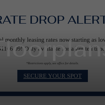
RATE DROP ALERT
Floorplan
al monthly leasing rates now starting as lo
$1106.09! Only available for a limited time
*Restrictions apply, see office for details.
SECURE YOUR SPOT