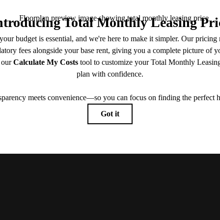
View Floorplans