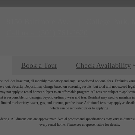
8150 Baltimore Ave.
|
College Park,
Call us at
(301) 761-2620
Book a Tour
Check Availability
e includes base rent, all monthly mandatory and any user-selected optional fees. Excludes vari
move-out. Security Deposit may change based on screening results, but total will not exceed l
ay not apply to rental homes subject to an affordable program. All fees are subject to applicatio
nt is responsible for damages beyond ordinary wear and tear. Resident may need to maintain insu
 limited to electricity, water, gas, and internet, per the lease. Additional fees may apply as detai
which can be requested prior to applying.
endering. All dimensions are approximate. Actual product and specifications may vary in dimension
every rental home. Please see a representative for details.