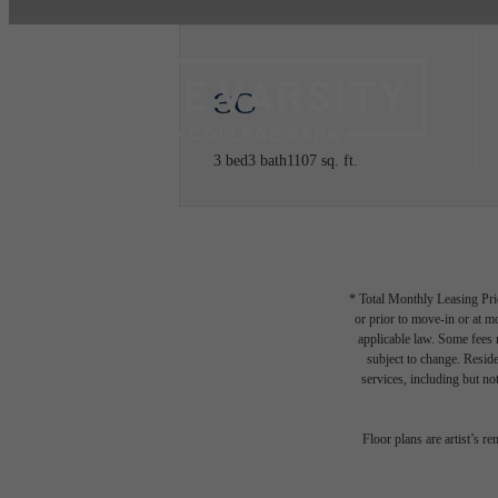
3C
3 bed
3 bath
1107 sq. ft.
* Total Monthly Leasing Pric
or prior to move-in or at 
applicable law. Some fees m
subject to change. Reside
services, including but not
Floor plans are artist’s r