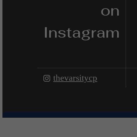
on
Instagram
thevarsitycp