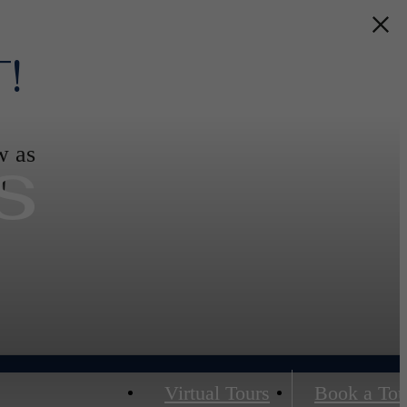
!
s
w as
!
Virtual Tours
Book a Tou