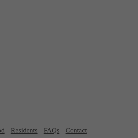
od
Residents
FAQs
Contact