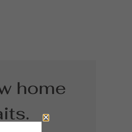
ew home
its.