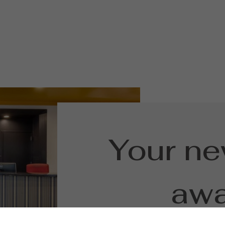
Your n
awa