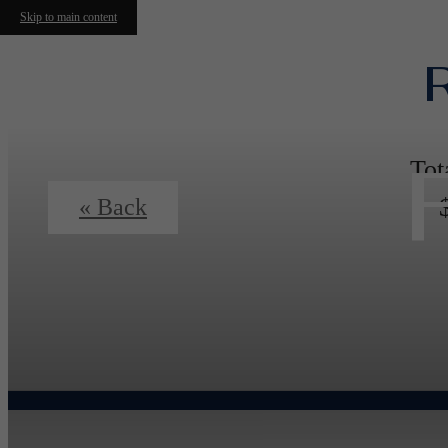
Skip to main content
Tot
« Back