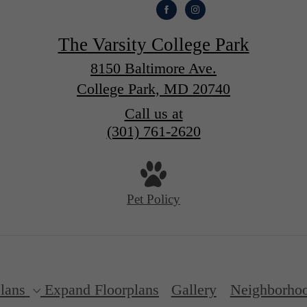
The Varsity College Park
8150 Baltimore Ave.
College Park, MD 20740
Call us at
(301) 761-2620
Pet Policy
lans
Expand Floorplans
Gallery
Neighborho