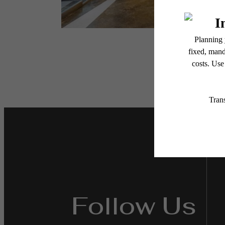
Follow Us