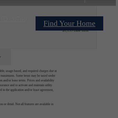
 MD 20740
Find Your Home
$1,206.09 /installment*
$1,199 Base Rent
able, usage-based, and required charges due at
egal maximums. Some items may be taxed under
n and/or lease terms. Prices and availability
rance and to activate and maintain utility
led in the application and/or lease agreement,
 or detail. Not all features are available in