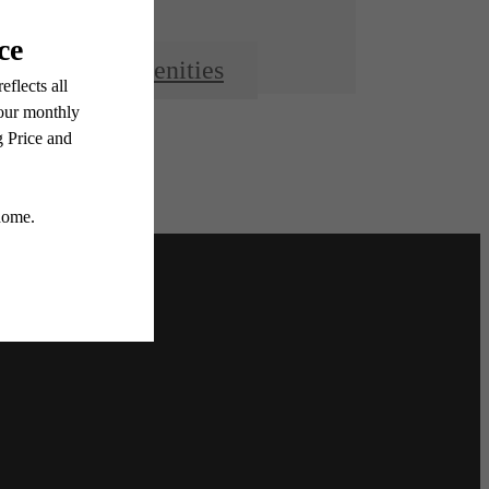
View Amenities