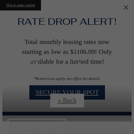
Skip to main content
RATE DROP ALERT!
Total monthly leasing rates now
starting as low as $1106.09! Only
Floorplans
available for a limited time!
*Restrictions apply, see office for details.
SECURE YOUR SPOT
« Back