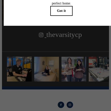
Follow Us
on Instagra
thevarsitycp