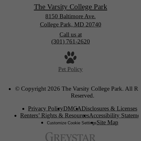
The Varsity College Park
8150 Baltimore Ave.
College Park, MD 20740
Call us at
(301) 761-2620
Pet Policy
© Copyright 2026 The Varsity College Park. All Ri
Reserved.
Privacy Policy
DMCA
Disclosures & Licenses
Renters’ Rights & Resources
Accessibility Stateme
Site Map
Customize Cookie Settings