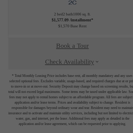
2C
2 bed
2 bath
1006 sq. ft.
$1,577.09 /installment*
$1,570 Base Rent
Book a Tour
Check Availability
* Total Monthly Leasing Price includes base rent, all monthly mandatory and any user
selected optional fees. Excludes variable, usage-based, and required charges due at or pr
to move-in or at move-out. Security Deposit may change based on screening results, bu
total will not exceed legal maximums. Some items may be taxed under applicable law. S
fees may not apply to rental homes subject to an affordable program. All fees are subject
application and/or lease terms. Prices and availability subject to change. Resident is
responsible for damages beyond ordinary wear and tear. Resident may need to maintai
insurance and to activate and maintain utility services, including but not limited to electrici
water, gas, and internet, per the lease. Additional fees may apply as detailed in the
application and/or lease agreement, which can be requested prior to applying.