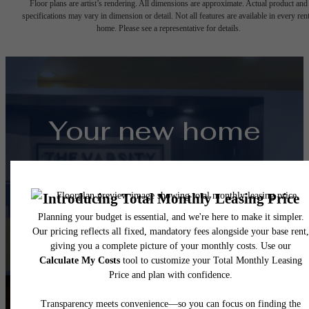
Floor plans are artist’s rendering. All dimensions are approximate. Actual product and
specifications may vary in dimension or detail. Not all features are available in every rent
home. Please see a representative for details.
Your new home
awaits.
View Floorplans
View Amenities